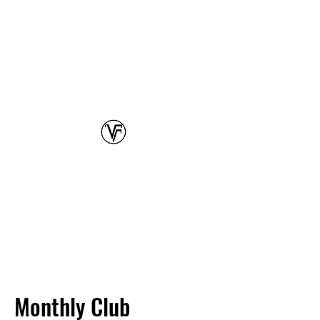
Class each Tuesday @ 4PM!
Waikiki Beach Hawaii
Oahu's Premier Beach Volleyball Club
VOLLEYFIT
(808) 387-3117
Transform your game,
and
elevate your fitness
Monthly Club