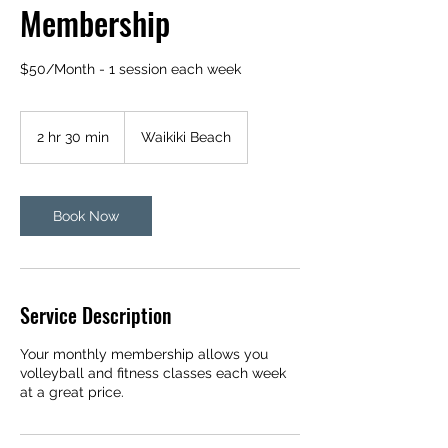
Membership
$50/Month - 1 session each week
2 hr 30 min
2
Waikiki Beach
h
r
3
0
Book Now
m
i
n
Service Description
Your monthly membership allows you
volleyball and fitness classes each week
at a great price.